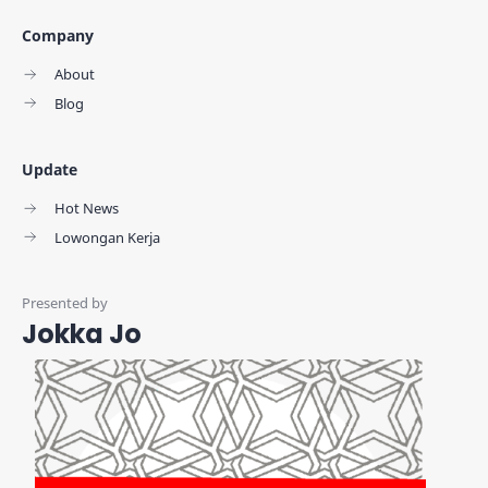
Company
About
Blog
Update
Hot News
Lowongan Kerja
Jokka Jo