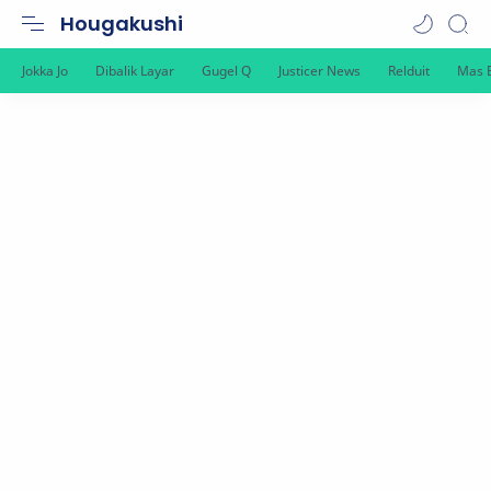
Hougakushi