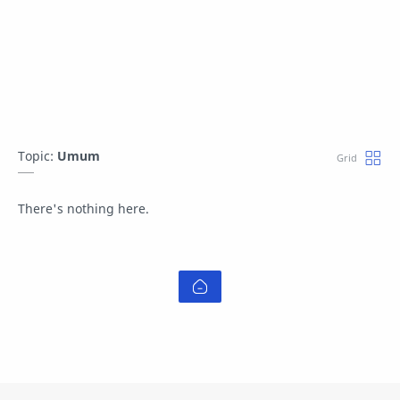
Topic:
Umum
There's nothing here.