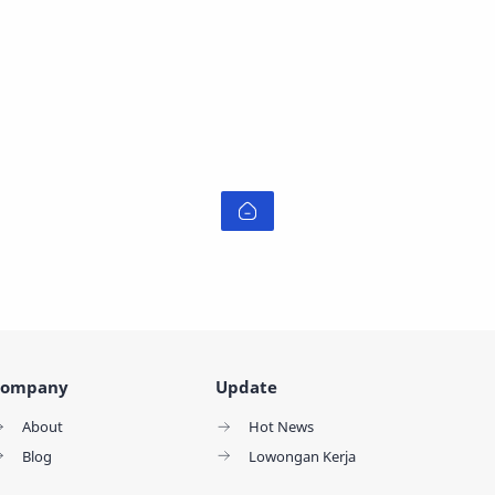
ompany
Update
About
Hot News
Blog
Lowongan Kerja