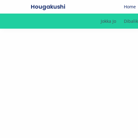
Hougakushi
Home