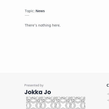
Topic:
News
There's nothing here.
C
Jokka Jo