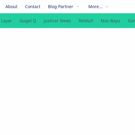
About
Contact
Blog Partner
More...